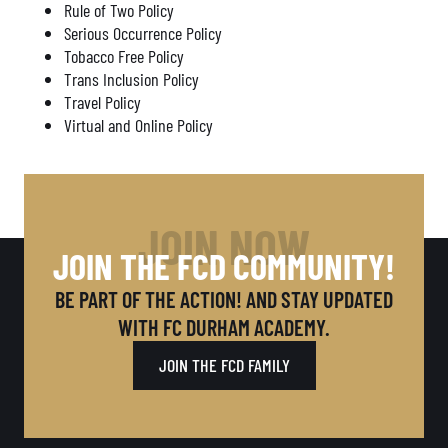
Rule of Two Policy
Serious Occurrence Policy
Tobacco Free Policy
Trans Inclusion Policy
Travel Policy
Virtual and Online Policy
JOIN NOW
JOIN THE FCD COMMUNITY!
BE PART OF THE ACTION! AND STAY UPDATED
WITH FC DURHAM ACADEMY.
JOIN THE FCD FAMILY