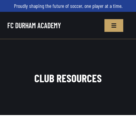
Proudly shaping the future of soccer, one player at a time.
FC DURHAM ACADEMY
CLUB RESOURCES