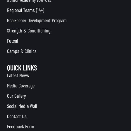
Regional Teams (14+)
Goalkeeper Development Program
Strength & Conditioning
Futsal
Camps & Clinics
QUICK LINKS
Latest News
Media Coverage
Our Gallery
Social Media Wall
Contact Us
Feedback Form