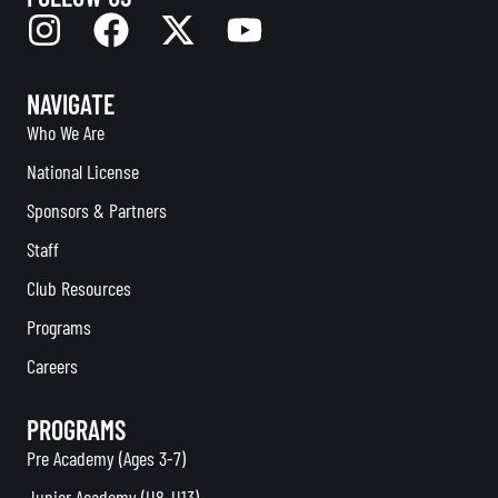
NAVIGATE
Who We Are
National License
Sponsors & Partners
Staff
Club Resources
Programs
Careers
PROGRAMS
Pre Academy (Ages 3-7)
Junior Academy (U8-U13)