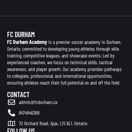
FC DURHAM
FC Durham Academy
is a premier soccer academy in Durham,
Ontario, committed to developing young athletes through elite
training, competitive leagues, and showcase events. Led by
experienced coaches, we focus on technical skills, tactical
awareness, and player growth. Our academy provides pathways
to collegiate, professional, and international opportunities,
ensuring athletes reach their full potential on and off the field.
CONTACT
admin@fcdurham.ca
6474946386
72 Orchard Road, Ajax, L1S 6L1, Ontario
FOLLOW US