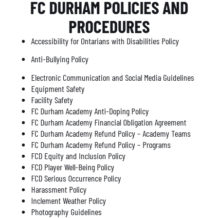
FC DURHAM POLICIES AND
PROCEDURES
Accessibility for Ontarians with Disabilities Policy
Anti-Bullying Policy
Electronic Communication and Social Media Guidelines
Equipment Safety
Facility Safety
FC Durham Academy Anti-Doping Policy
FC Durham Academy Financial Obligation Agreement
FC Durham Academy Refund Policy – Academy Teams
FC Durham Academy Refund Policy – Programs
FCD Equity and Inclusion Policy
FCD Player Well-Being Policy
FCD Serious Occurrence Policy
Harassment Policy
Inclement Weather Policy
Photography Guidelines