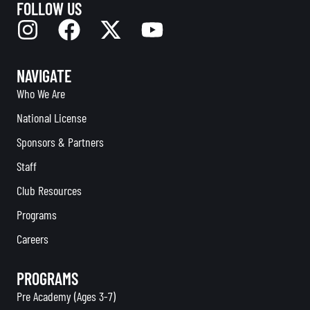
FOLLOW US
NAVIGATE
Who We Are
National License
Sponsors & Partners
Staff
Club Resources
Programs
Careers
PROGRAMS
Pre Academy (Ages 3-7)