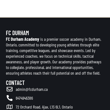
FC DURHAM
FC Durham Academy
is a premier soccer academy in Durham,
Ontario, committed to developing young athletes through elite
training, competitive leagues, and showcase events. Led by
experienced coaches, we focus on technical skills, tactical
awareness, and player growth. Our academy provides pathways
to collegiate, professional, and international opportunities,
ensuring athletes reach their full potential on and off the field.
CONTACT
admin@fcdurham.ca
6474946386
72 Orchard Road, Ajax, L1S 6L1, Ontario