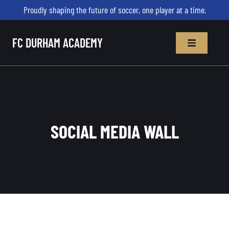
Proudly shaping the future of soccer, one player at a time.
FC DURHAM ACADEMY
SOCIAL MEDIA WALL