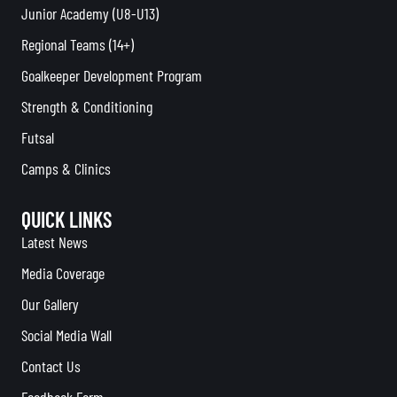
Junior Academy (U8-U13)
Regional Teams (14+)
Goalkeeper Development Program
Strength & Conditioning
Futsal
Camps & Clinics
QUICK LINKS
Latest News
Media Coverage
Our Gallery
Social Media Wall
Contact Us