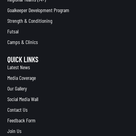
Goalkeeper Development Program
Strength & Conditioning
Futsal
Camps & Clinics
QUICK LINKS
Latest News
Media Coverage
Our Gallery
Social Media Wall
Contact Us
Feedback Form
Join Us