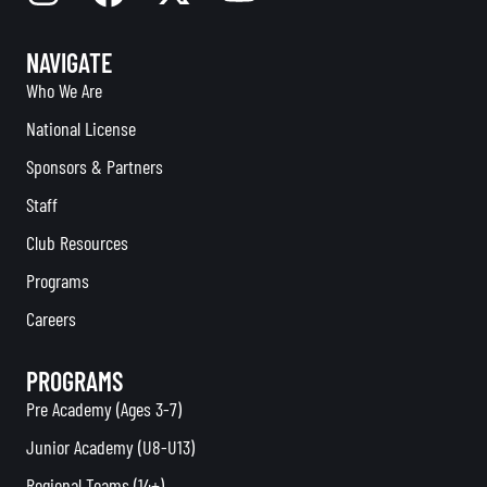
NAVIGATE
Who We Are
National License
Sponsors & Partners
Staff
Club Resources
Programs
Careers
PROGRAMS
Pre Academy (Ages 3-7)
Junior Academy (U8-U13)
Regional Teams (14+)