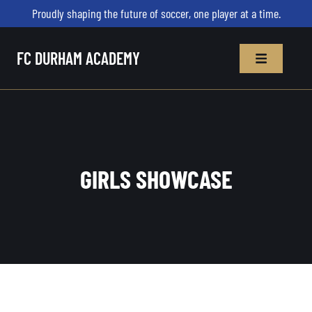
Proudly shaping the future of soccer, one player at a time.
FC DURHAM ACADEMY
GIRLS SHOWCASE