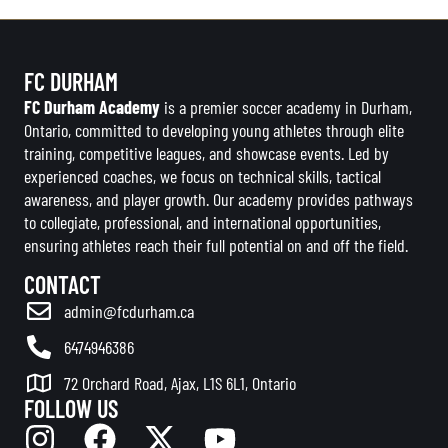
FC DURHAM
FC Durham Academy
is a premier soccer academy in Durham,
Ontario, committed to developing young athletes through elite
training, competitive leagues, and showcase events. Led by
experienced coaches, we focus on technical skills, tactical
awareness, and player growth. Our academy provides pathways
to collegiate, professional, and international opportunities,
ensuring athletes reach their full potential on and off the field.
CONTACT
admin@fcdurham.ca
6474946386
72 Orchard Road, Ajax, L1S 6L1, Ontario
FOLLOW US