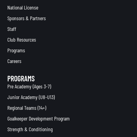
National License
Sponsors & Partners
Staff
Club Resources
Programs
Careers
PROGRAMS
Pre Academy (Ages 3-7)
Junior Academy (U8-U13)
Regional Teams (14+)
Goalkeeper Development Program
Strength & Conditioning