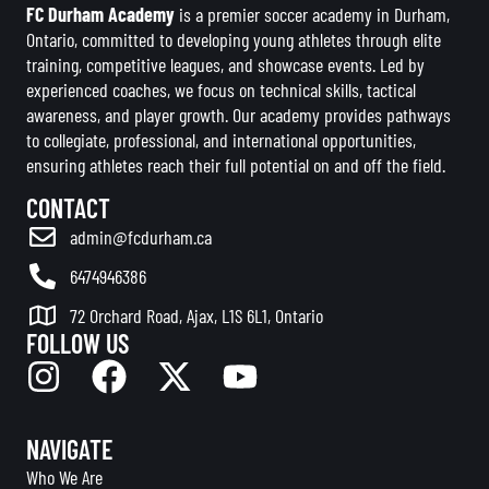
FC Durham Academy
is a premier soccer academy in Durham,
Ontario, committed to developing young athletes through elite
training, competitive leagues, and showcase events. Led by
experienced coaches, we focus on technical skills, tactical
awareness, and player growth. Our academy provides pathways
to collegiate, professional, and international opportunities,
ensuring athletes reach their full potential on and off the field.
CONTACT
admin@fcdurham.ca
6474946386
72 Orchard Road, Ajax, L1S 6L1, Ontario
FOLLOW US
NAVIGATE
Who We Are