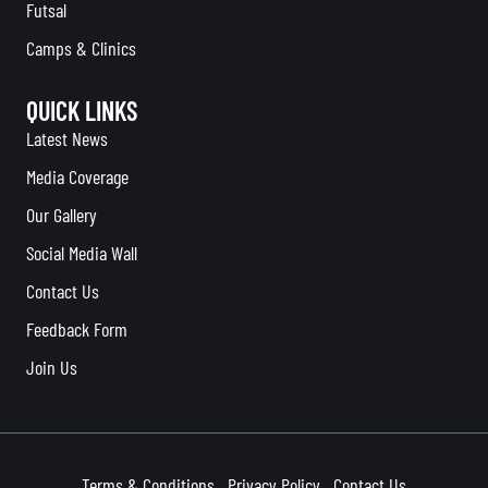
Futsal
Camps & Clinics
QUICK LINKS
Latest News
Media Coverage
Our Gallery
Social Media Wall
Contact Us
Feedback Form
Join Us
Terms & Conditions
Privacy Policy
Contact Us