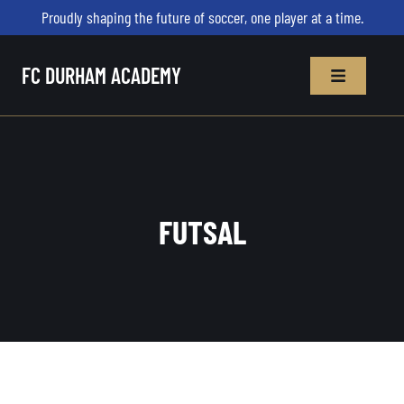
Proudly shaping the future of soccer, one player at a time.
FC DURHAM ACADEMY
FUTSAL