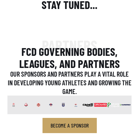
STAY TUNED...
PARTNERS
FCD GOVERNING BODIES,
LEAGUES, AND PARTNERS
OUR SPONSORS AND PARTNERS PLAY A VITAL ROLE
IN DEVELOPING YOUNG ATHLETES AND GROWING THE
GAME.
BECOME A SPONSOR