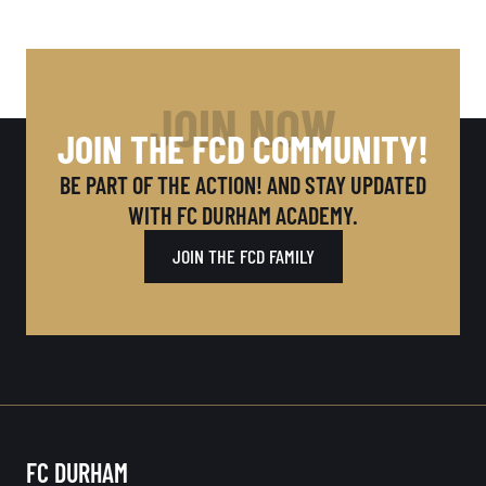
JOIN NOW
JOIN THE FCD COMMUNITY!
BE PART OF THE ACTION! AND STAY UPDATED
WITH FC DURHAM ACADEMY.
JOIN THE FCD FAMILY
FC DURHAM