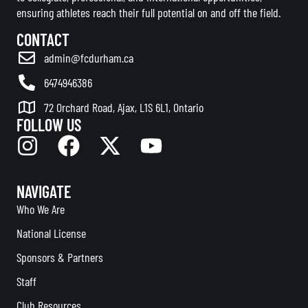
ensuring athletes reach their full potential on and off the field.
CONTACT
admin@fcdurham.ca
6474946386
72 Orchard Road, Ajax, L1S 6L1, Ontario
FOLLOW US
NAVIGATE
Who We Are
National License
Sponsors & Partners
Staff
Club Resources