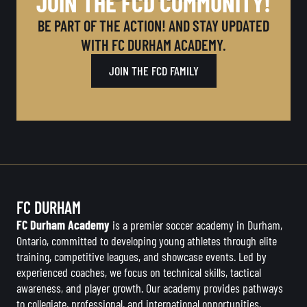
JOIN THE FCD COMMUNITY!
BE PART OF THE ACTION! AND STAY UPDATED
WITH FC DURHAM ACADEMY.
JOIN THE FCD FAMILY
FC DURHAM
FC Durham Academy
is a premier soccer academy in Durham,
Ontario, committed to developing young athletes through elite
training, competitive leagues, and showcase events. Led by
experienced coaches, we focus on technical skills, tactical
awareness, and player growth. Our academy provides pathways
to collegiate, professional, and international opportunities,