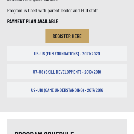
Program is Coed with parent leader and FCD staff
PAYMENT PLAN AVAILABLE
REGISTER HERE
U5–U6 (FUN FOUNDATIONS) - 2021/2020
U7–U8 (SKILL DEVELOPMENT) - 2019/2018
U9–U10 (GAME UNDERSTANDING) - 2017/2016