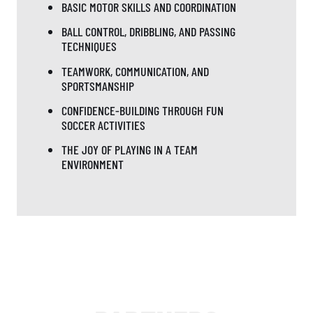
BASIC MOTOR SKILLS AND COORDINATION
BALL CONTROL, DRIBBLING, AND PASSING
TECHNIQUES
TEAMWORK, COMMUNICATION, AND
SPORTSMANSHIP
CONFIDENCE-BUILDING THROUGH FUN
SOCCER ACTIVITIES
THE JOY OF PLAYING IN A TEAM
ENVIRONMENT