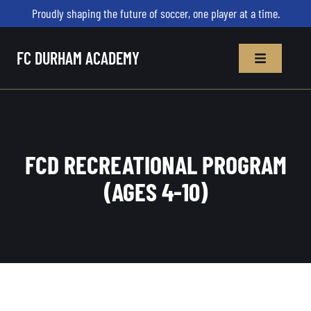
Proudly shaping the future of soccer, one player at a time.
FC DURHAM ACADEMY
FCD RECREATIONAL PROGRAM
(AGES 4-10)