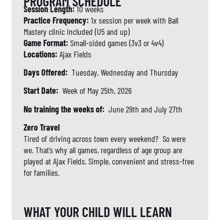
PROGRAM SCHEDULE
Session Length:
10 weeks
Practice Frequency:
1x session per week with Ball
Mastery clinic included (U5 and up)
Game Format:
Small-sided games (3v3 or 4v4)
Locations:
Ajax Fields
Days Offered:
Tuesday, Wednesday and Thursday
Start Date:
Week of May 25th, 2026
No training the weeks of:
June 29th and July 27th
Zero Travel
Tired of driving across town every weekend? So were
we. That’s why all games, regardless of age group are
played at Ajax Fields. Simple, convenient and stress-free
for families.
WHAT YOUR CHILD WILL LEARN