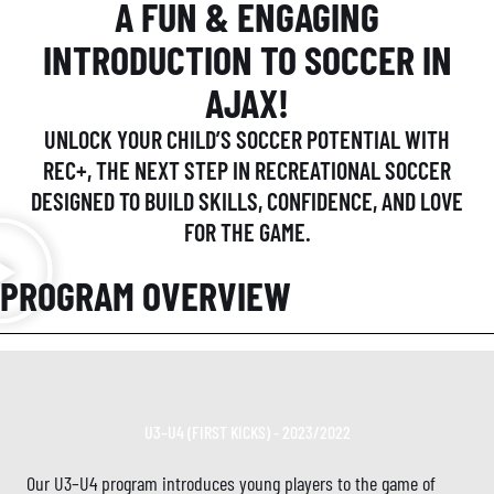
A FUN & ENGAGING
INTRODUCTION TO SOCCER IN
AJAX!
UNLOCK YOUR CHILD’S SOCCER POTENTIAL WITH
REC+, THE NEXT STEP IN RECREATIONAL SOCCER
DESIGNED TO BUILD SKILLS, CONFIDENCE, AND LOVE
FOR THE GAME.
PROGRAM OVERVIEW
U3–U4 (FIRST KICKS) - 2023/2022
Our U3–U4 program introduces young players to the game of