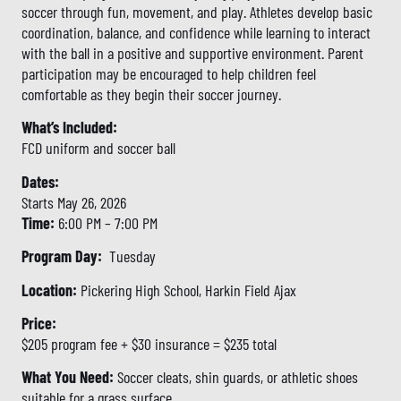
soccer through fun, movement, and play. Athletes develop basic
coordination, balance, and confidence while learning to interact
with the ball in a positive and supportive environment. Parent
participation may be encouraged to help children feel
comfortable as they begin their soccer journey.
What’s Included:
FCD uniform and soccer ball
Dates:
Starts May 26, 2026
Time:
6:00 PM – 7:00 PM
Program Day:
Tuesday
Location:
Pickering High School, Harkin Field Ajax
Price:
$205 program fee + $30 insurance = $235 total
What You Need:
Soccer cleats, shin guards, or athletic shoes
suitable for a grass surface.