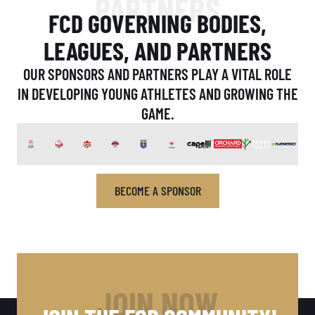
PARTNERS
FCD GOVERNING BODIES,
LEAGUES, AND PARTNERS
OUR SPONSORS AND PARTNERS PLAY A VITAL ROLE
IN DEVELOPING YOUNG ATHLETES AND GROWING THE
GAME.
BECOME A SPONSOR
JOIN NOW