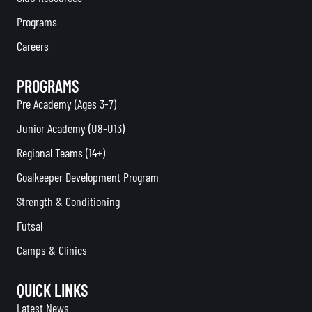
Programs
Careers
PROGRAMS
Pre Academy (Ages 3-7)
Junior Academy (U8-U13)
Regional Teams (14+)
Goalkeeper Development Program
Strength & Conditioning
Futsal
Camps & Clinics
QUICK LINKS
Latest News