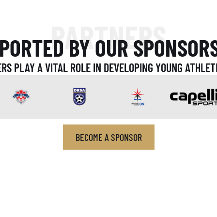
PARTNERS
PORTED BY OUR SPONSOR
RS PLAY A VITAL ROLE IN DEVELOPING YOUNG ATHLET
BECOME A SPONSOR