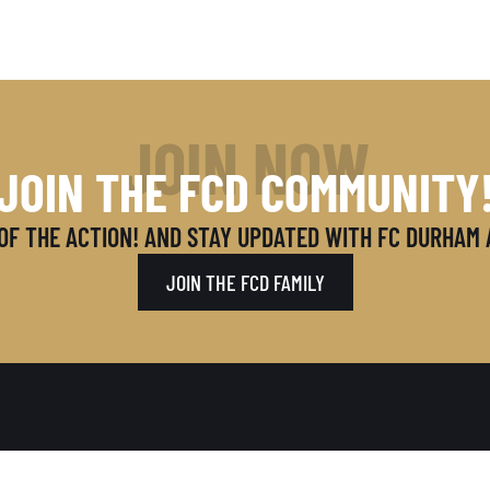
JOIN NOW
JOIN THE FCD COMMUNITY
OF THE ACTION! AND STAY UPDATED WITH FC DURHAM
JOIN THE FCD FAMILY