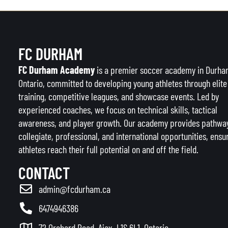
FC DURHAM
FC Durham Academy
is a premier soccer academy in Durha
Ontario, committed to developing young athletes through elite
training, competitive leagues, and showcase events. Led by
experienced coaches, we focus on technical skills, tactical
awareness, and player growth. Our academy provides pathway
collegiate, professional, and international opportunities, ensu
athletes reach their full potential on and off the field.
CONTACT
admin@fcdurham.ca
6474946386
72 Orchard Road, Ajax, L1S 6L1, Ontario