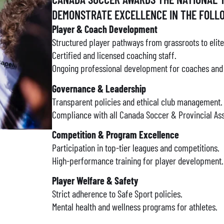
DEMONSTRATE EXCELLENCE IN THE FOLL
Player & Coach Development
Structured player pathways from grassroots to elite
Certified and licensed coaching staff.
Ongoing professional development for coaches and t
Governance & Leadership
Transparent policies and ethical club management.
Compliance with all Canada Soccer & Provincial Ass
Competition & Program Excellence
Participation in top-tier leagues and competitions.
High-performance training for player development.
Player Welfare & Safety
Strict adherence to Safe Sport policies.
Mental health and wellness programs for athletes.