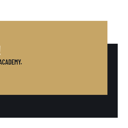
!
 ACADEMY.