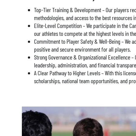
Top-Tier Training & Development – Our players rec
methodologies, and access to the best resources i
Elite-Level Competition – We participate in the 
our athletes to compete at the highest levels in th
Commitment to Player Safety & Well-Being – We adhe
positive and secure environment for all players.
Strong Governance & Organizational Excellence – O
leadership, administration, and financial transpar
A Clear Pathway to Higher Levels – With this licens
scholarships, national team opportunities, and pro