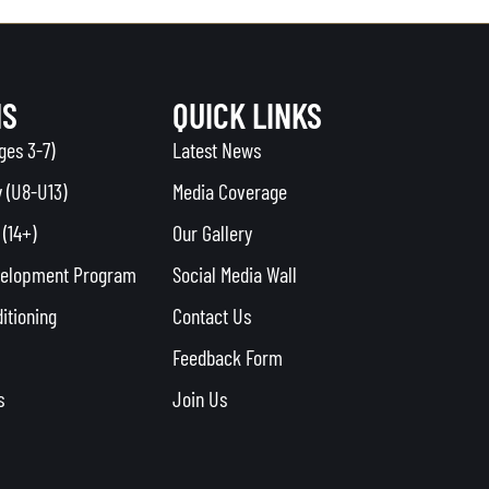
MS
QUICK LINKS
ges 3-7)
Latest News
 (U8-U13)
Media Coverage
(14+)
Our Gallery
velopment Program
Social Media Wall
itioning
Contact Us
Feedback Form
s
Join Us