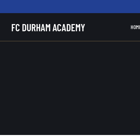
FC DURHAM ACADEMY
HOM