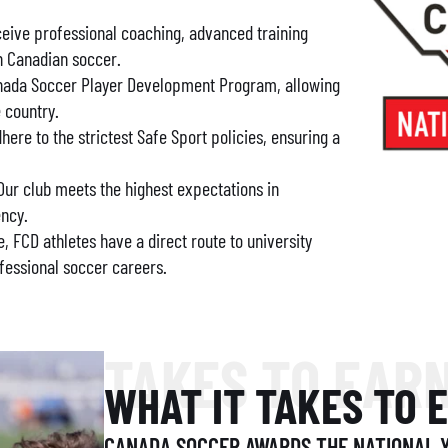
eive professional coaching, advanced training
n Canadian soccer.
Canada Soccer Player Development Program, allowing
e country.
re to the strictest Safe Sport policies, ensuring a
ur club meets the highest expectations in
ency.
e, FCD athletes have a direct route to university
fessional soccer careers.
TAKES TO EAR
WHAT IT TAKES TO 
CANADA SOCCER AWARDS THE NATIONAL Y