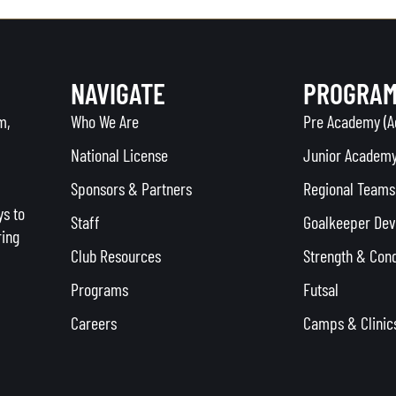
NAVIGATE
PROGRA
m,
Who We Are
Pre Academy (A
National License
Junior Academy
Sponsors & Partners
Regional Teams 
s to
Staff
Goalkeeper De
ring
Club Resources
Strength & Cond
Programs
Futsal
Careers
Camps & Clinic