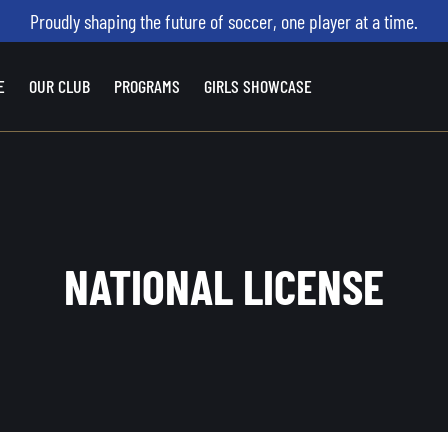
Proudly shaping the future of soccer, one player at a time.
E
OUR CLUB
PROGRAMS
GIRLS SHOWCASE
NATIONAL LICENSE