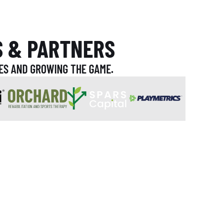
S & PARTNERS
ES AND GROWING THE GAME.