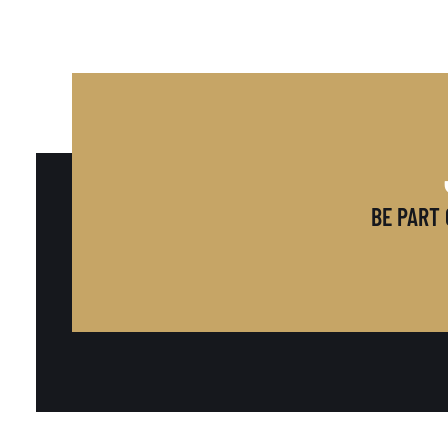
BE PART 