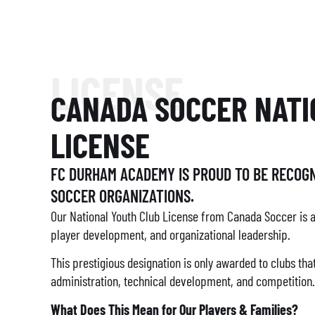
LICENSE
CANADA SOCCER NATI
LICENSE
FC DURHAM ACADEMY IS PROUD TO BE RECOGN
SOCCER ORGANIZATIONS.
Our National Youth Club License from Canada Soccer is 
player development, and organizational leadership.
This prestigious designation is only awarded to clubs th
administration, technical development, and competition.
What Does This Mean for Our Players & Families?