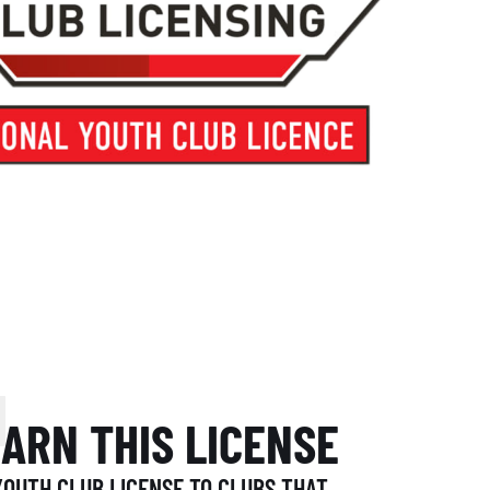
N
EARN THIS LICENSE
OUTH CLUB LICENSE TO CLUBS THAT