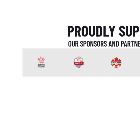
PROUDLY SUP
OUR SPONSORS AND PARTNE