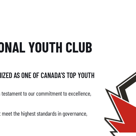
ONAL YOUTH CLUB
IZED AS ONE OF CANADA’S TOP YOUTH
a testament to our commitment to excellence,
at meet the highest standards in governance,