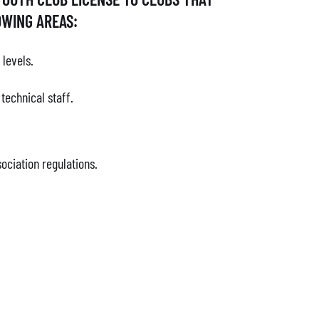
OWING AREAS:
 levels.
echnical staff.
ociation regulations.