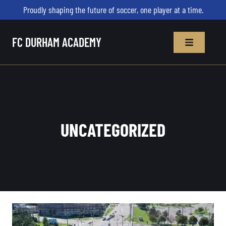
Proudly shaping the future of soccer, one player at a time.
FC DURHAM ACADEMY
UNCATEGORIZED