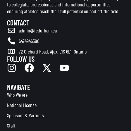
to collegiate, professional, and international opportunities,
ensuring athletes reach their full potential on and off the field.
CONTACT
admin@fcdurham.ca
6474946386
72 Orchard Road, Ajax, L1S 6L1, Ontario
FOLLOW US
NAVIGATE
Who We Are
National License
Sponsors & Partners
Staff