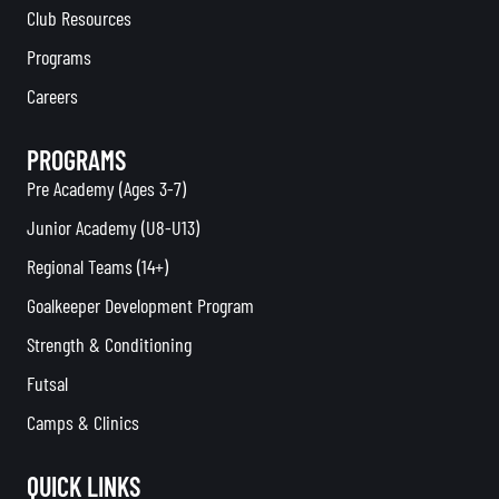
Club Resources
Programs
Careers
PROGRAMS
Pre Academy (Ages 3-7)
Junior Academy (U8-U13)
Regional Teams (14+)
Goalkeeper Development Program
Strength & Conditioning
Futsal
Camps & Clinics
QUICK LINKS