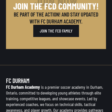
JOIN NOW
JOIN THE FCD COMMUNITY!
BE PART OF THE ACTION! AND STAY UPDATED
WITH FC DURHAM ACADEMY.
JOIN THE FCD FAMILY
FC DURHAM
FC Durham Academy
is a premier soccer academy in Durham,
Ontario, committed to developing young athletes through elite
training, competitive leagues, and showcase events. Led by
experienced coaches, we focus on technical skills, tactical
awareness, and player growth. Our academy provides pathways