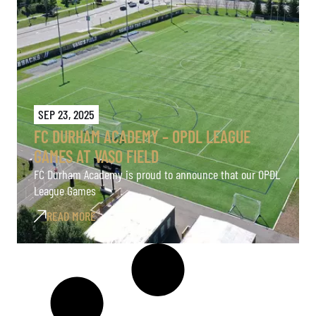
SEP 23, 2025
FC DURHAM ACADEMY – OPDL LEAGUE
GAMES AT VASO FIELD
FC Durham Academy is proud to announce that our OPDL
League Games
READ MORE