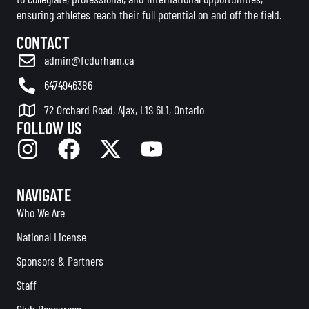
ensuring athletes reach their full potential on and off the field.
CONTACT
admin@fcdurham.ca
6474946386
72 Orchard Road, Ajax, L1S 6L1, Ontario
FOLLOW US
NAVIGATE
Who We Are
National License
Sponsors & Partners
Staff
Club Resources