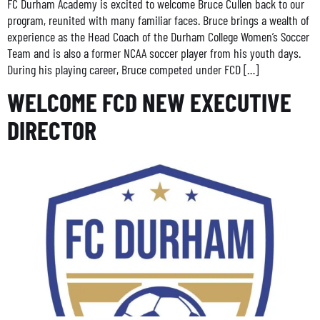
FC Durham Academy is excited to welcome Bruce Cullen back to our
program, reunited with many familiar faces. Bruce brings a wealth of
experience as the Head Coach of the Durham College Women’s Soccer
Team and is also a former NCAA soccer player from his youth days.
During his playing career, Bruce competed under FCD […]
WELCOME FCD NEW EXECUTIVE
DIRECTOR