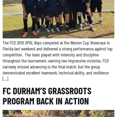
The FCD 2010 OPDL Boys competed at the Weston Cup Showcase in
Florida last weekend and delivered a strong performance against top
competition. The team played with intensity and discipline
throughout the tournament, earning two impressive victories. FCD
narrowly missed advancing to the final match, but the group
demonstrated excellent teamwork, technical ability, and resilience
[…]
FC DURHAM’S GRASSROOTS
PROGRAM BACK IN ACTION