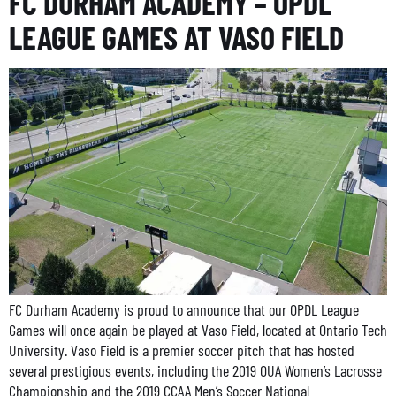
FC DURHAM ACADEMY – OPDL
LEAGUE GAMES AT VASO FIELD
FC Durham Academy is proud to announce that our OPDL League
Games will once again be played at Vaso Field, located at Ontario Tech
University. Vaso Field is a premier soccer pitch that has hosted
several prestigious events, including the 2019 OUA Women’s Lacrosse
Championship and the 2019 CCAA Men’s Soccer National