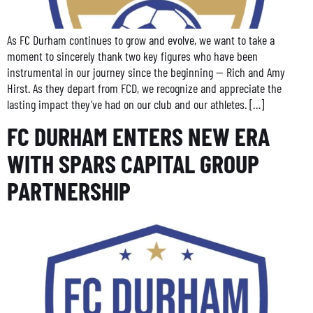
As FC Durham continues to grow and evolve, we want to take a
moment to sincerely thank two key figures who have been
instrumental in our journey since the beginning — Rich and Amy
Hirst. As they depart from FCD, we recognize and appreciate the
lasting impact they’ve had on our club and our athletes. […]
FC DURHAM ENTERS NEW ERA
WITH SPARS CAPITAL GROUP
PARTNERSHIP