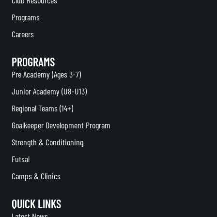
Programs
Careers
PROGRAMS
Pre Academy (Ages 3-7)
Junior Academy (U8-U13)
Regional Teams (14+)
Goalkeeper Development Program
Strength & Conditioning
Futsal
Camps & Clinics
QUICK LINKS
Latest News