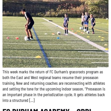
This week marks the return of FC Durham’s grassroots program as
both the East and West regional teams resume their preseason
training. New and returning coaches are reconnecting with athletes
and setting the tone for the upcoming indoor season. “Preseason is
an important phase in the periodization cycle. It gets athletes back
into a structured […]