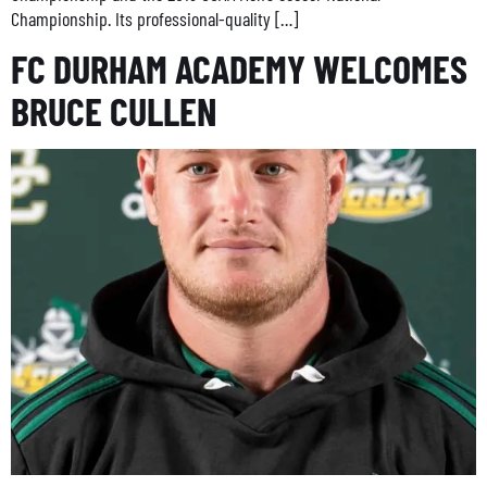
Championship. Its professional-quality […]
FC DURHAM ACADEMY WELCOMES
BRUCE CULLEN