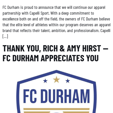
FC Durham is proud to announce that we will continue our apparel
partnership with Capelli Sport. With a deep commitment to
excellence both on and off the field, the owners of FC Durham believe
that the elite level of athletes within our program deserves an apparel
brand that reflects their talent, ambition, and professionalism. Capelli
[…]
THANK YOU, RICH & AMY HIRST —
FC DURHAM APPRECIATES YOU