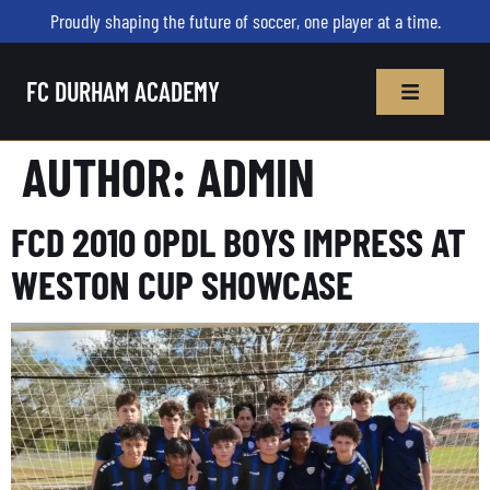
Proudly shaping the future of soccer, one player at a time.
FC DURHAM ACADEMY
AUTHOR:
ADMIN
FCD 2010 OPDL BOYS IMPRESS AT
WESTON CUP SHOWCASE