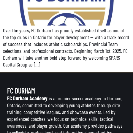
Over the years, FC Durham has proudly established itself as one of
the top clubs in Ontario for player development — with a track record
of success that includes athletic scholarships, Provincial Team
selections, and professional contracts. Beginning March 1st, 2025, FC
Durham will take another bold step forward by welcoming SPARS
Capital Group as […]
FC DURHAM
FC Durham Academy
is a premier soccer academy in Durham,
Ontario, committed to developing young athletes through elite
training, competitive leagues, and showcase events. Led by
experienced coaches, we focus on technical skills, tactical
awareness, and player growth. Our academy provides pathways
to collegiate, professional, and international opportunities,