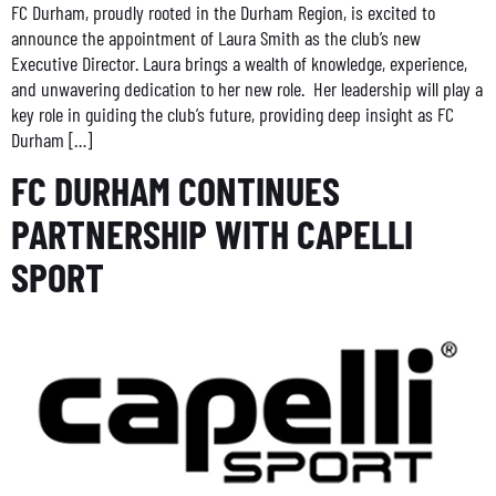
FC Durham, proudly rooted in the Durham Region, is excited to
announce the appointment of Laura Smith as the club’s new
Executive Director. Laura brings a wealth of knowledge, experience,
and unwavering dedication to her new role. Her leadership will play a
key role in guiding the club’s future, providing deep insight as FC
Durham […]
FC DURHAM CONTINUES
PARTNERSHIP WITH CAPELLI
SPORT